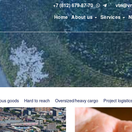
+7 (812) 679-87-70
vtn@vn
Home
About us
Services
N
ous goods
Hard to reach
Oversized/heavy cargo
Project logistic