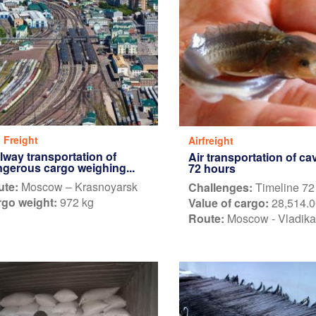
l Freight
Airfreight
lway transportation of
Air transportation of cav
gerous cargo weighing...
72 hours
ute:
Moscow – Krasnoyarsk
Challenges:
Timeline 72
go weight:
972 kg
Value of cargo:
28,514.0
Route:
Moscow - Vladik