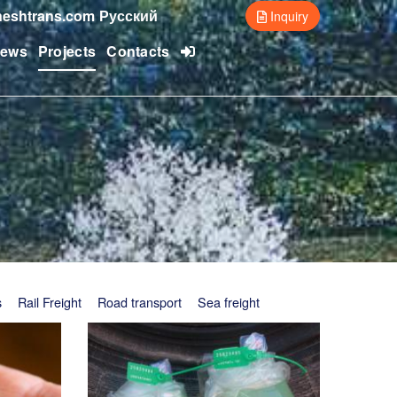
eshtrans.com
Русский
Inquiry
ews
Projects
Contacts
s
Rail Freight
Road transport
Sea freight