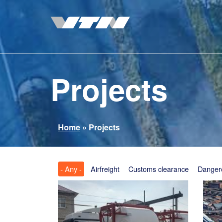
Skip
to
main
content
Projects
You
Home
»
Projects
are
here
- Any -
Airfreight
Customs clearance
Danger