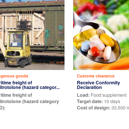
gerous goods
Customs clearance
itime freight of
Receive Conformity
nitrotolone (hazard categor...
Declaration
itime freight of
Load:
Food supplement
nitrotolone (hazard category
Target date:
10 days
D):
Cost of design:
33,500 r