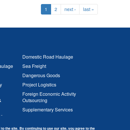
1
2
next ›
last »
Domestic Road Haulage
aulage
Sea Freight
Dangerous Goods
y
Project Logistics
Foreign Economic Activity
&
Outsourcing
Supplementary Services
cs
to the site.
By continuing to use our site, you agree to the