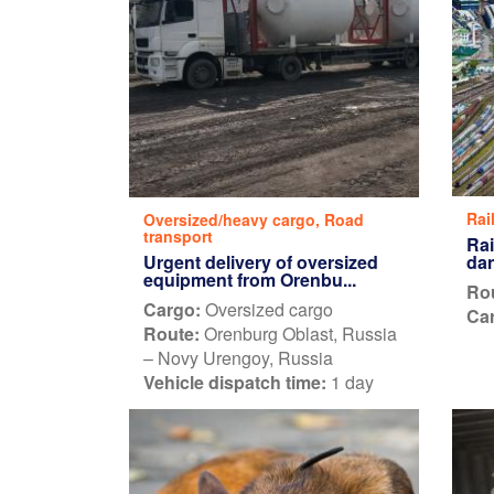
Rai
Oversized/heavy cargo
,
Road
transport
Rai
Urgent delivery of oversized
dan
equipment from Orenbu...
Ro
Cargo:
Oversized cargo
Car
Route:
Orenburg Oblast, Russia
– Novy Urengoy, Russia
Vehicle dispatch time:
1 day