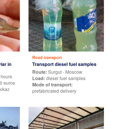
Road transport
Transport diesel fuel samples
iar in
Route:
Surgut - Moscow
 hours
Load:
diesel fuel samples
0 euros
Mode of transport:
avkaz
prefabricated delivery