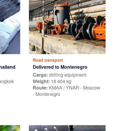
Road transport
Thailand
Delivered to Montenegro
Cargo:
drilling equipment
Bangkok
Weight:
18 404 kg
Route:
KMAA / YNAR - Moscow
- Montenegro