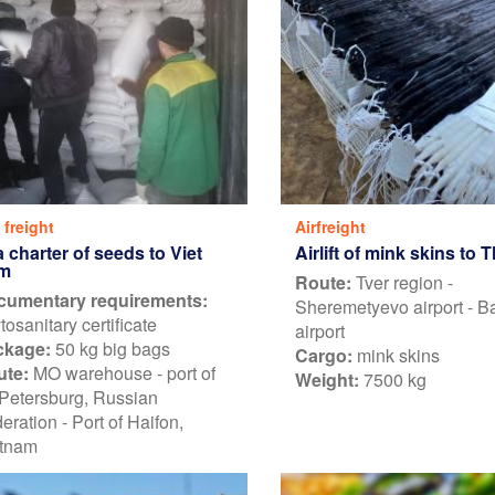
 freight
Airfreight
 charter of seeds to Viet
Airlift of mink skins to 
m
Route:
Tver region -
cumentary requirements:
Sheremetyevo airport - 
tosanitary certificate
airport
ckage:
50 kg big bags
Cargo:
mink skins
ute:
MO warehouse - port of
Weight:
7500 kg
 Petersburg, Russian
eration - Port of Haifon,
tnam