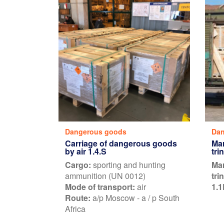
Dangerous goods
Dan
Carriage of dangerous goods
Mar
by air 1.4.S
tri
Cargo:
sporting and hunting
Mar
ammunition (UN 0012)
tri
Mode of transport:
air
1.1
Route:
a/p Moscow - a / p South
Africa