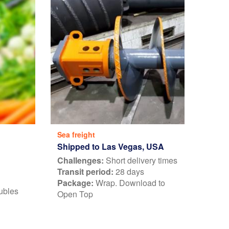
Sea freight
Shipped to Las Vegas, USA
Challenges:
Short delivery times
Transit period:
28 days
Package:
Wrap. Download to
ubles
Open Top