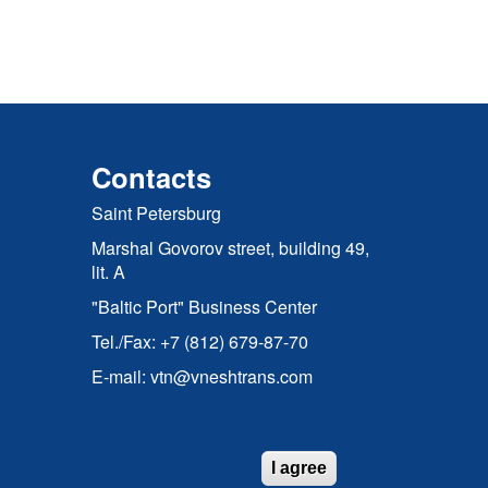
Contacts
Saint Petersburg
Marshal Govorov street, building 49,
lit. A
"Baltic Port" Business Center
Tel./Fax: +7 (812) 679-87-70
E-mail: vtn@vneshtrans.com
I agree