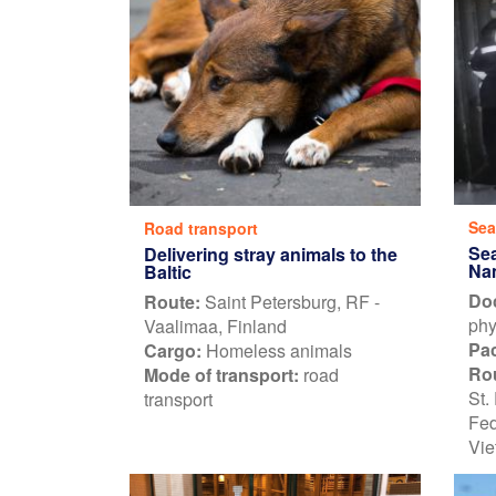
Sea
Road transport
Sea
Delivering stray animals to the
Na
Baltic
Do
Route:
Saint Petersburg, RF -
phy
Vaalimaa, Finland
Pa
Cargo:
Homeless animals
Ro
Mode of transport:
road
St.
transport
Fed
Vie