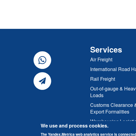
Services
Air Freight
International Road H
Rail Freight
Out-of-gauge & Heav
Loads
Customs Clearance 
Export Formalities
Warehousing Logisti
We use and process cookies.
The Yandex.Metrica web analytics service is connected 