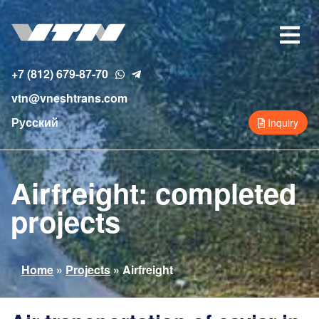
Skip
to
Toggle
main
navigat
content
+7 (812) 679-87-70
vtn@vneshtrans.com
Русский
Inquiry
Airfreight: completed
projects
You
Home
»
Projects
»
Airfreight
are
here