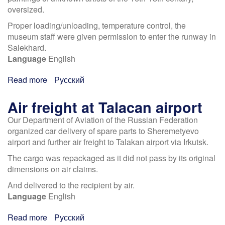
and
oversized.
Gas"
Proper loading/unloading, temperature control, the
museum staff were given permission to enter the runway in
Salekhard.
Language
English
Read more
about
Русский
Airlift
to
Air freight at Talacan airport
Salehard
Our Department of Aviation of the Russian Federation
Museum
organized car delivery of spare parts to Sheremetyevo
airport and further air freight to Talakan airport via Irkutsk.
The cargo was repackaged as it did not pass by its original
dimensions on air claims.
And delivered to the recipient by air.
Language
English
Read more
about
Русский