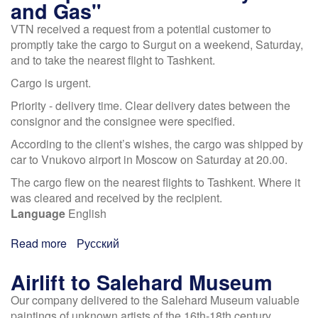
and Gas"
caviar
VTN received a request from a potential customer to
in
promptly take the cargo to Surgut on a weekend, Saturday,
72
and to take the nearest flight to Tashkent.
hours
Cargo is urgent.
Priority - delivery time. Clear delivery dates between the
consignor and the consignee were specified.
According to the client’s wishes, the cargo was shipped by
car to Vnukovo airport in Moscow on Saturday at 20.00.
The cargo flew on the nearest flights to Tashkent. Where it
was cleared and received by the recipient.
Language
English
Read more
about
Русский
Transported
for
Airlift to Salehard Museum
industry
Our company delivered to the Salehard Museum valuable
"Oil
paintings of unknown artists of the 16th-18th century,