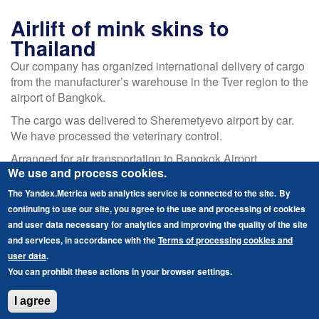
Air
freight
Airlift of mink skins to
at
Thailand
Talacan
Our company has organized international delivery of cargo
airport
from the manufacturer’s warehouse in the Tver region to the
airport of Bangkok.
The cargo was delivered to Sheremetyevo airport by car.
We have processed the veterinary control.
Arranged for air transportation to Bangkok Airport.
We use and process cookies.
As the goal was to optimize the cost of logistics, the cargo
The Yandex.Metrica web analytics service is connected to the site.
By
was sent on a transit flight. Thus the client saved up to 35%
continuing to use our site, you agree to the use and processing of cookies
of the resources.
and user data necessary for analytics and improving the quality of the site
Language
English
and services, in accordance with the
Terms of processing cookies and
user data
.
Read more
about
Русский
You can prohibit these actions in your browser settings.
Airlift
of
I agree
mink