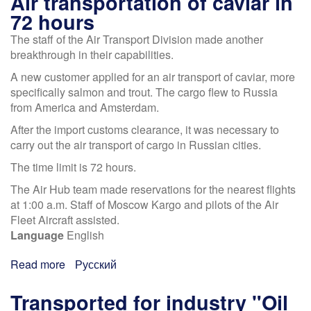
Air transportation of caviar in
72 hours
The staff of the Air Transport Division made another
breakthrough in their capabilities.
A new customer applied for an air transport of caviar, more
specifically salmon and trout. The cargo flew to Russia
from America and Amsterdam.
After the import customs clearance, it was necessary to
carry out the air transport of cargo in Russian cities.
The time limit is 72 hours.
The Air Hub team made reservations for the nearest flights
at 1:00 a.m. Staff of Moscow Kargo and pilots of the Air
Fleet Aircraft assisted.
Language
English
Read more
about
Русский
Air
transportation
Transported for industry "Oil
of