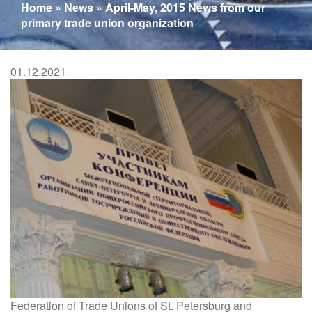
You
Home
»
News
»
April-May, 2015 News from our
are
primary trade union organization
here
01.12.2021
Federation of Trade Unions of St. Petersburg and