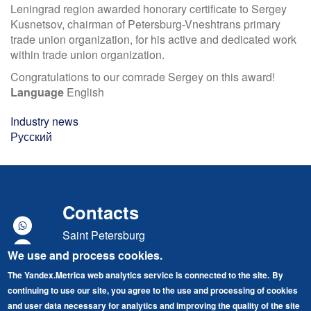
Leningrad region awarded honorary certificate to Sergey
Kusnetsov, chairman of Petersburg-Vneshtrans primary
trade union organization, for his active and dedicated work
within trade union organization.
Congratulations to our comrade Sergey on this award!
Language
English
Industry news
Русский
Contacts
Saint Petersburg
We use and process cookies.
Marshal Govorov street, building 49, lit. A
The Yandex.Metrica web analytics service is connected to the site.
By
"Baltic Port" Business Center
continuing to use our site, you agree to the use and processing of cookies
Tel./Fax: +7 (812) 679-87-70
and user data necessary for analytics and improving the quality of the site