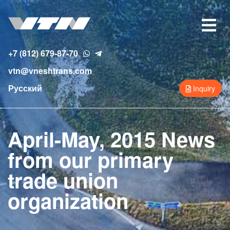
Skip
to
Toggle
main
navigat
content
+7 (812) 679-87-70
vtn@vneshtrans.com
Русский
Inquiry
April-May, 2015 News
from our primary
trade union
organization