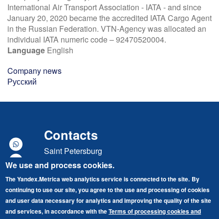
International Air Transport Association - IATA - and since
January 20, 2020 became the accredited IATA Cargo Agent
in the Russian Federation. VTN-Agency was allocated an
individual IATA numeric code – 92470520004.
Language
English
Company news
Русский
Contacts
Saint Petersburg
We use and process cookies.
Marshal Govorov street, building 49, lit. A
The Yandex.Metrica web analytics service is connected to the site.
By
"Baltic Port" Business Center
continuing to use our site, you agree to the use and processing of cookies
Tel./Fax: +7 (812) 679-87-70
and user data necessary for analytics and improving the quality of the site
and services, in accordance with the
Terms of processing cookies and
E-mail: vtn@vneshtrans.com