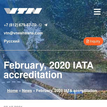
Skip
to
Toggle
main
navigat
content
+7 (812) 679-87-70
vtn@vneshtrans.com
Русский
Inquiry
February, 2020 IATA
accreditation
You
Home
»
News
»
February, 2020 IATA accreditation
are
here