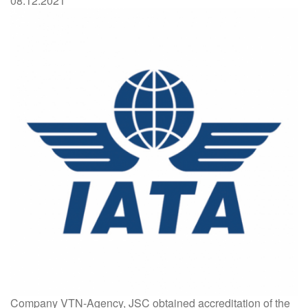
08.12.2021
Company VTN-Agency, JSC obtained accreditation of the