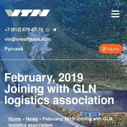
Skip
to
Toggle
main
navigat
content
+7 (812) 679-87-70
vtn@vneshtrans.com
Русский
Inquiry
February, 2019
Joining with GLN
logistics association
You
Home
»
News
»
February, 2019 Joining with GLN
logistics association