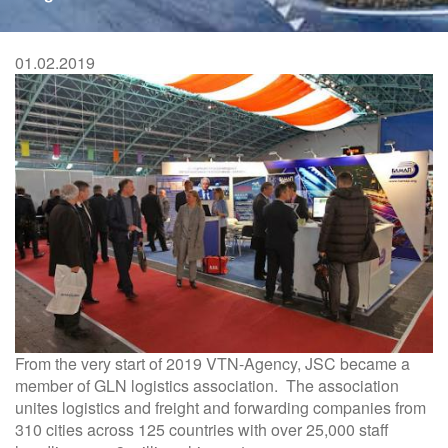
are
here
01.02.2019
From the very start of 2019 VTN-Agency, JSC became a
member of GLN logistics association. The association
unites logistics and freight and forwarding companies from
310 cities across 125 countries with over 25,000 staff