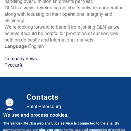
handling over 3 million shipments per year.
GLN is always developing member’s network cooperation
along with focusing on their operational integrity and
efficiency.
We’re looking forward to benefit from joining GLN as we
believe it would be helpful for promotion of our services
both on domestic and international markets.
Language
English
Company news
Русский
Contacts
Saint Petersburg
We use and process cookies.
Marshal Govorov street, building 49, lit. A
The Yandex.Metrica web analytics service is connected to the site.
By
"Baltic Port" Business Center
continuing to use our site, you agree to the use and processing of cookies