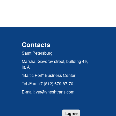
Contacts
Saint Petersburg
Marshal Govorov street, building 49,
lit. A
"Baltic Port" Business Center
Tel./Fax: +7 (812) 679-87-70
E-mail: vtn@vneshtrans.com
I agree