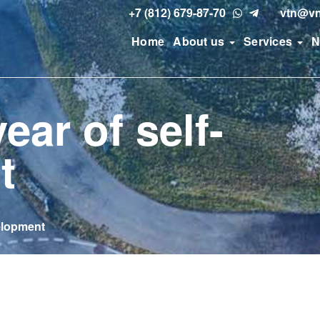
+7 (812) 679-87-70
vtn@vn
Home
About us
Services
N
ear of self-
t
velopment