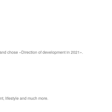
 and chose «Direction of development in 2021».
nt, lifestyle and much more.