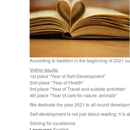
According to tradition in the beginning of 2021
Voting results:
1st place "Year of Self-Development"
2nd place "Year of Health"
3rd place "Year of Travel and outside activities"
4th place "Year of care for nature, animals"
We dedicate the year 2021 to all-round developm
Self-development is not just about reading; it is
Striving for excellence.
Language
English