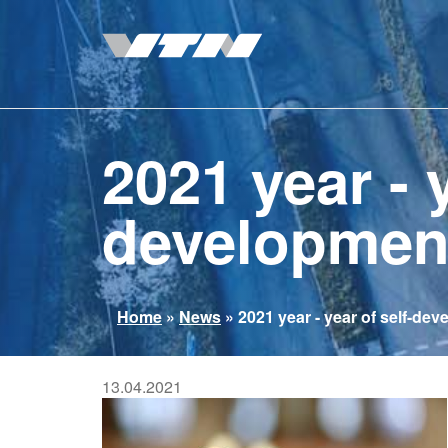
Skip
to
main
content
2021 year - y
developmen
You
Home
»
News
»
2021 year - year of self-de
are
here
13.04.2021