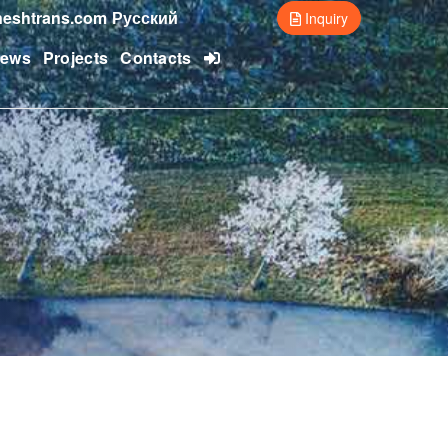
eshtrans.com
Русский
Inquiry
ews
Projects
Contacts