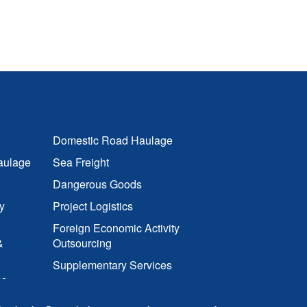
Domestic Road Haulage
aulage
Sea Freight
Dangerous Goods
y
Project Logistics
Foreign Economic Activity
&
Outsourcing
Supplementary Services
cs