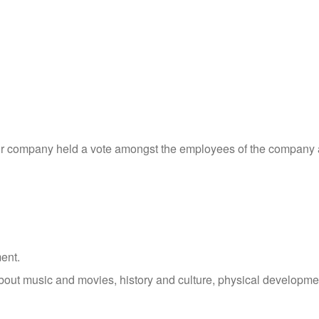
 our company held a vote amongst the employees of the company
ent.
 about music and movies, history and culture, physical developme