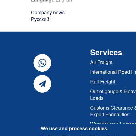
Company news
Русский
Services
Air Freight
International Road H
Rail Freight
Out-of-gauge & Heav
Loads
Customs Clearance 
Export Formalities
Warehousing Logisti
We use and process cookies.